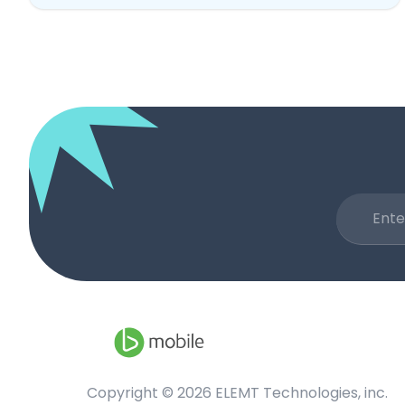
Copyright ©
2026
ELEMT Technologies, inc.