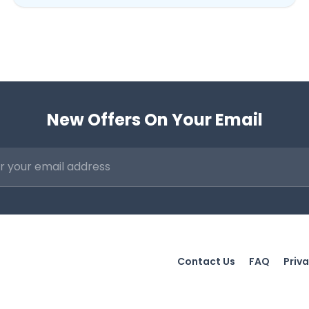
New Offers On Your Email
Contact Us
FAQ
Priva