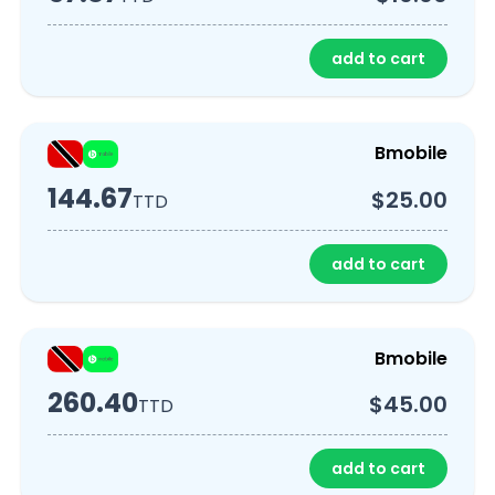
add to cart
Bmobile
144.67
$25.00
TTD
add to cart
Bmobile
260.40
$45.00
TTD
add to cart