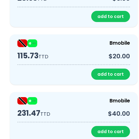
add to cart
Bmobile
115.73
$20.00
TTD
add to cart
Bmobile
231.47
$40.00
TTD
add to cart