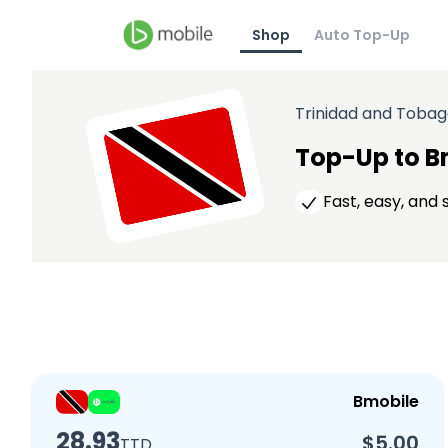
Shop
Auto Top-Up
Trinidad and Toba
Top-Up to B
Fast, easy, and
Bmobile
28.93
$5.00
TTD