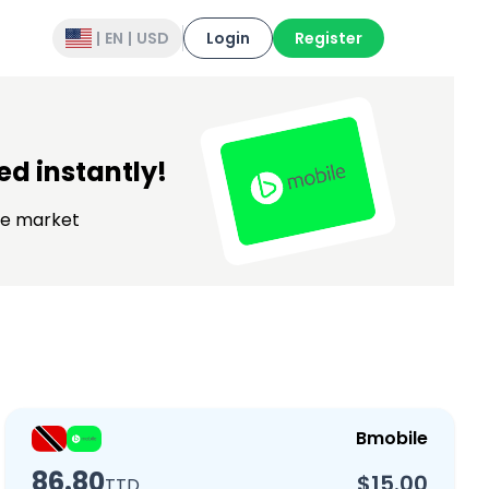
|
EN
|
USD
Login
Register
d instantly!
the market
Bmobile
86.80
$15.00
TTD