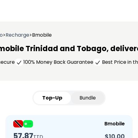
go
>
Recharge
>
Bmobile
mobile Trinidad and Tobago, delivere
 secure
100% Money Back Guarantee
Best Price in 
Top-Up
Bundle
Bmobile
57.87
$10.00
TTD