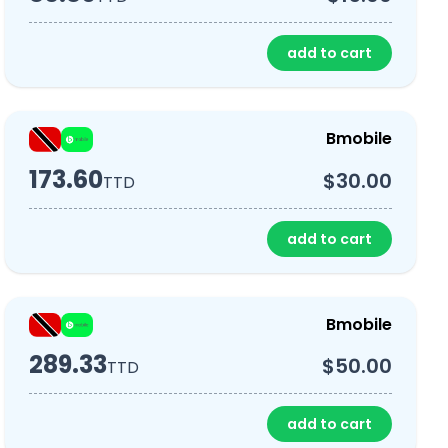
add to cart
Bmobile
173.60
$30.00
TTD
add to cart
Bmobile
289.33
$50.00
TTD
add to cart