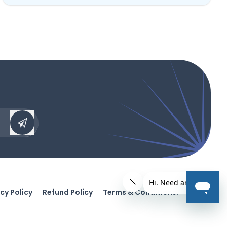
cy Policy
Refund Policy
Terms & Conditions.