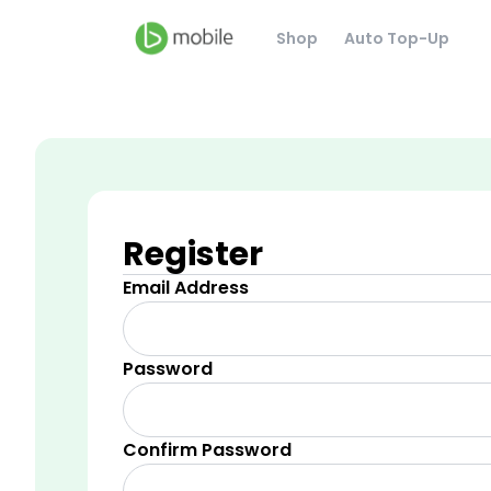
Shop
Auto Top-Up
Register
Email Address
Password
Confirm Password