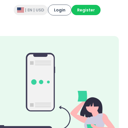
|
EN
|
USD
Login
Register