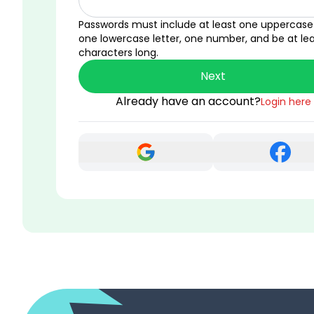
Passwords must include at least one uppercase 
one lowercase letter, one number, and be at lea
characters long.
Next
Already have an account?
Login here