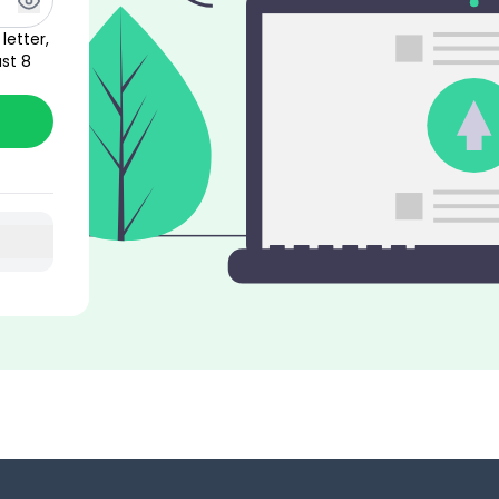
letter,
st 8